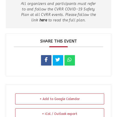
All organizers and participants must refer
to and follow the CVRR COVID-19 Safety
Plan at all CVRR events. Please follow the
link
here
to read the full plan.
SHARE THIS EVENT
+ Add to Google Calendar
+ iCal / Outlook export