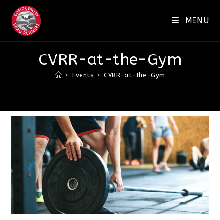
Skip
to
MENU
content
CVRR-at-the-Gym
>
Events
>
CVRR-at-the-Gym