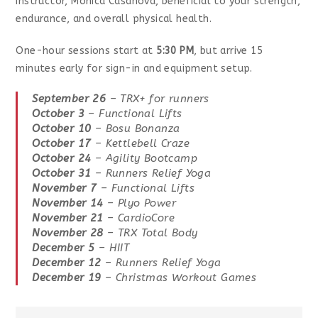
instructor, Monica Casanova, beneficial to your strength,
endurance, and overall physical health.
One-hour sessions start at
5:30 PM
, but arrive 15
minutes early for sign-in and equipment setup.
September 26
– TRX+ for runners
October 3
– Functional Lifts
October 10
– Bosu Bonanza
October 17
– Kettlebell Craze
October 24
– Agility Bootcamp
October 31
– Runners Relief Yoga
November 7
– Functional Lifts
November 14
– Plyo Power
November 21
– CardioCore
November 28
– TRX Total Body
December 5
– HIIT
December 12
– Runners Relief Yoga
December 19
– Christmas Workout Games