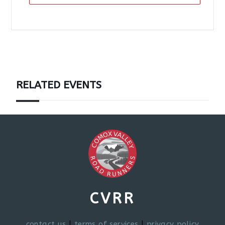
RELATED EVENTS
CVRR
contact us
|
terms of services
|
privacy policy