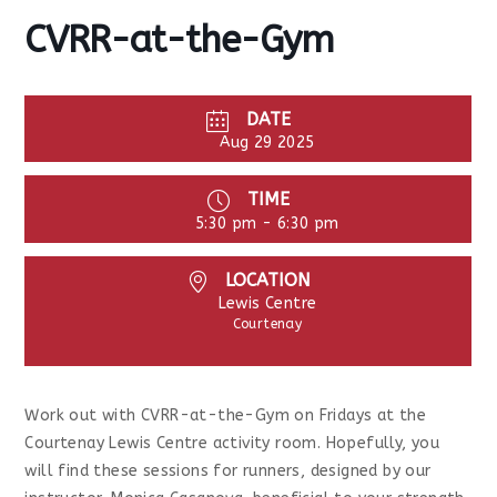
CVRR-at-the-Gym
DATE
Aug 29 2025
TIME
5:30 pm - 6:30 pm
LOCATION
Lewis Centre
Courtenay
Work out with CVRR-at-the-Gym on Fridays at the
Courtenay Lewis Centre activity room. Hopefully, you
will find these sessions for runners, designed by our